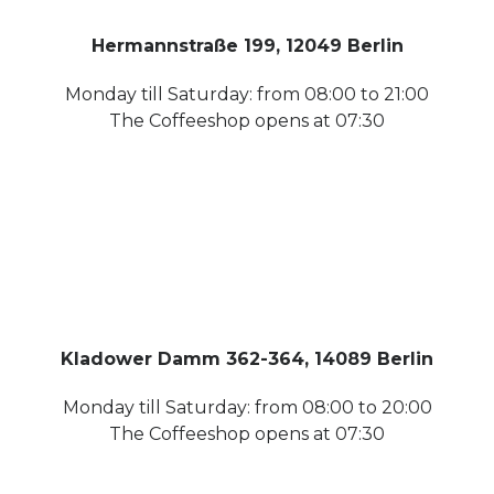
Hermannstraße 199, 12049 Berlin
Monday till Saturday: from 08:00 to 21:00
The Coffeeshop opens at 07:30
Kladower Damm 362-364, 14089 Berlin
Monday till Saturday: from 08:00 to 20:00
The Coffeeshop opens at 07:30