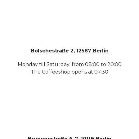
Bölschestraße 2, 12587 Berlin
Monday till Saturday: from 08:00 to 20:00
The Coffeeshop opens at 07:30
Brunnenstraße 6-7, 10119 Berlin