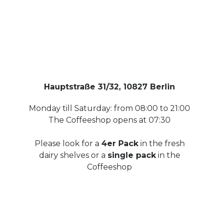
Hauptstraße 31/32, 10827 Berlin
Monday till Saturday: from 08:00 to 21:00
The Coffeeshop opens at 07:30
Please look for a
4er Pack
in the fresh
dairy shelves or a
single pack
in the
Coffeeshop