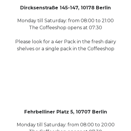
Dircksenstraße 145-147, 10178 Berlin
Monday till Saturday: from 08:00 to 21:00
The Coffeeshop opens at 07:30
Please look for a 4er Pack in the fresh dairy
shelves or a single pack in the Coffeeshop
Fehrbelliner Platz 5, 10707 Berlin
Monday till Saturday: from 08:00 to 20:00