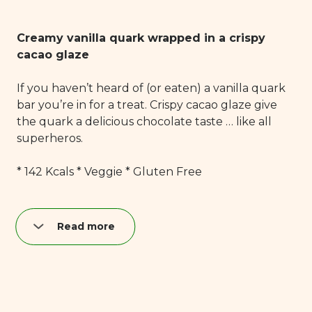
Creamy vanilla quark wrapped in a crispy
cacao glaze
If you haven’t heard of (or eaten) a vanilla quark
bar you’re in for a treat. Crispy cacao glaze give
the quark a delicious chocolate taste … like all
superheros.
* 142 Kcals * Veggie * Gluten Free
Read more
Nutrition per quark bar (40 g):
Fat: 8,9 g
of which saturated: 6,0 g