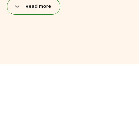
Read more
Nutrition per quark bar (40 g):
Fat: 8,9 g
of which saturated: 5,2 g
Carbohydrates: 11,6 g
of which sugar: 11,2 g
Proteins: 3,9 g
Salt: 0,04 g