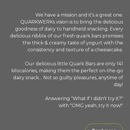
We have a mission and it's a great one.
QUARKWERKs vision is to bring the delicious
goodness of dairy to handheld snacking. Every
delicious nibble of our fresh quark bars promises
the thick & creamy taste of yogurt with the
consistency and texture of a cheesecake.
Our delicious little Quark Bars are only 141
kilocalories, making them the perfect on-the-go
dairy snack… Not so guilty pleasures, anytime of
day!
Answering "What if I didn't try it?"
with "OMG yeah, try it now!"