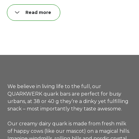
Read more
Nutrition per quark bar (40 g):
Fat: 8,3 g
of which saturated: 5,0 g
Carbohydrates: 11,4 g
of which sugar: 11,0 g
Proteins: 3,9 g
Salt: 0,04 g
We believe in living life to the full, our
QUARKWERK quark bars are perfect for busy
urbans, at 38 or 40 g they’re a dinky yet fulfilling
snack – most importantly they taste awesome.
Our creamy dairy quark is made from fresh milk
of happy cows (like our mascot) on a magical hills.
Imagine windmills, rolling hills and nordic crystal