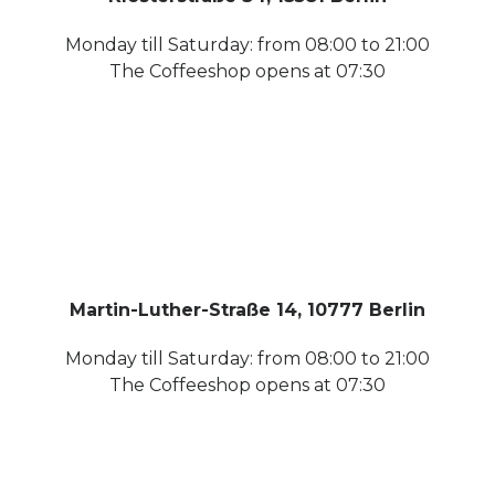
Monday till Saturday: from 08:00 to 21:00
The Coffeeshop opens at 07:30
Martin-Luther-Straße 14, 10777 Berlin
Monday till Saturday: from 08:00 to 21:00
The Coffeeshop opens at 07:30