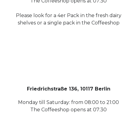
The Coffeeshop opens at 07:30
Please look for a 4er Pack in the fresh dairy
shelves or a single pack in the Coffeeshop
Friedrichstraße 136, 10117 Berlin
Monday till Saturday: from 08:00 to 21:00
The Coffeeshop opens at 07:30