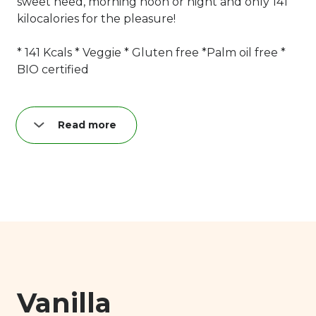
sweet need, morning noon or night and only 141
kilocalories for the pleasure!
* 141 Kcals * Veggie * Gluten free *Palm oil free *
BIO certified
Read more
Nutrition per creamy quark bar (38 g):
Fat: 8,4 g
of which saturated: 5,2 g
Carbohydrates: 10,4 g
of which sugar: 10 g
Proteins: 5,2 g
Salt: 0,04 g
Vanilla