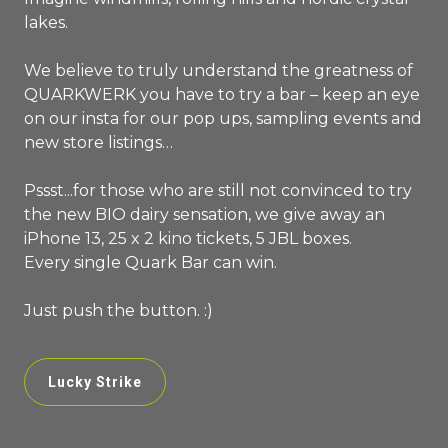
lakes.
We believe to truly understand the greatness of
QUARKWERK you have to try a bar – keep an eye
on our insta for our pop ups, sampling events and
new store listings…
Pssst...for those who are still not convinced to try
the new BIO dairy sensation, we give away an
iPhone 13, 25 x 2 kino tickets, 5 JBL boxes.
Every single Quark Bar can win.
Just push the button. :)
Lucky Strike