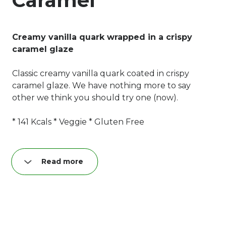
Caramel
Creamy vanilla quark wrapped in a crispy
caramel glaze
Classic creamy vanilla quark coated in crispy
caramel glaze. We have nothing more to say
other we think you should try one (now).
* 141 Kcals * Veggie * Gluten Free
Read more
Nutrition per quark bar (40 g):
Fat: 8,9 g
of which saturated: 5,6 g