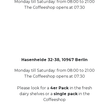
Monday till Saturday: from 08:00 to 21:00
The Coffeeshop opens at 07:30
Hasenheide 32-38, 10967 Berlin
Monday till Saturday: from 08:00 to 21:00
The Coffeeshop opens at 07:30
Please look for a
4er Pack
in the fresh
dairy shelves or a
single pack
in the
Coffeeshop