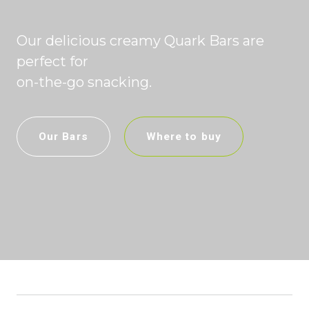
Our delicious creamy Quark Bars are
perfect for
on-the-go snacking.
Our Bars
Where to buy