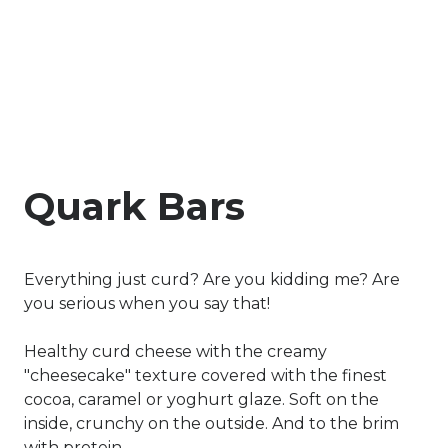
Quark Bars
Everything just curd? Are you kidding me? Are
you serious when you say that!
Healthy curd cheese with the creamy
"cheesecake" texture covered with the finest
cocoa, caramel or yoghurt glaze. Soft on the
inside, crunchy on the outside. And to the brim
with protein.