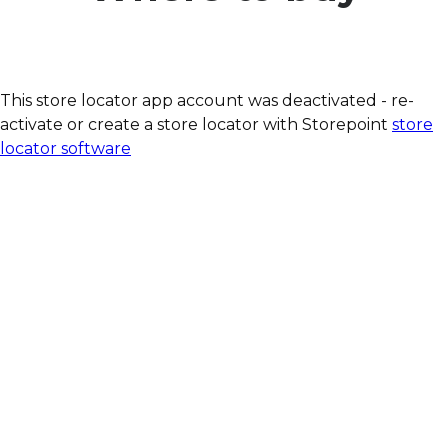
This store locator app account was deactivated - re-
activate or create a store locator with Storepoint
store
locator software
Our quark bars are
available at:
BIO COMPANY
denn´s BIO
LPG BioMark