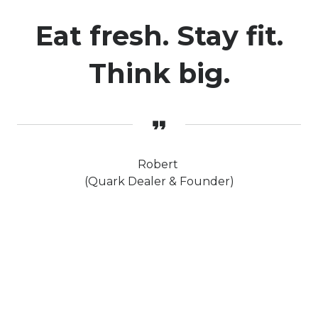
Eat fresh. Stay fit.
Think big.
Robert
(Quark Dealer & Founder)