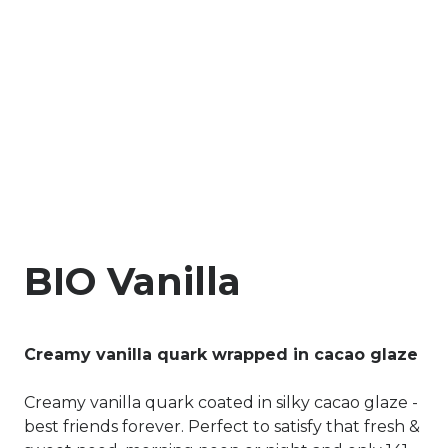
BIO Vanilla
Creamy vanilla quark wrapped in cacao glaze
Creamy vanilla quark coated in silky cacao glaze -
best friends forever. Perfect to satisfy that fresh &