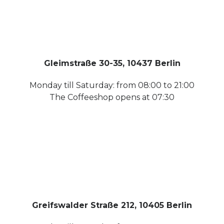
Gleimstraße 30-35, 10437 Berlin
Monday till Saturday: from 08:00 to 21:00
The Coffeeshop opens at 07:30
Greifswalder Straße 212, 10405 Berlin