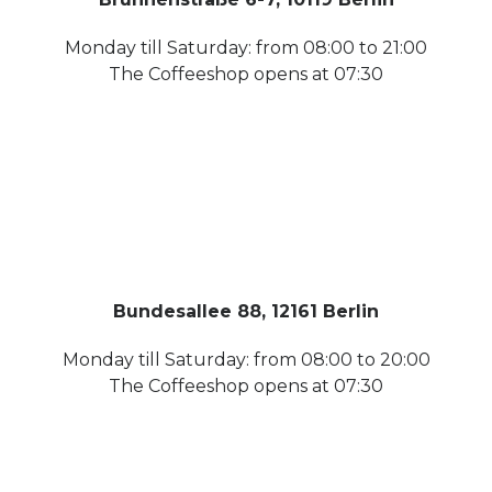
Monday till Saturday: from 08:00 to 21:00
The Coffeeshop opens at 07:30
Bundesallee 88, 12161 Berlin
Monday till Saturday: from 08:00 to 20:00
The Coffeeshop opens at 07:30