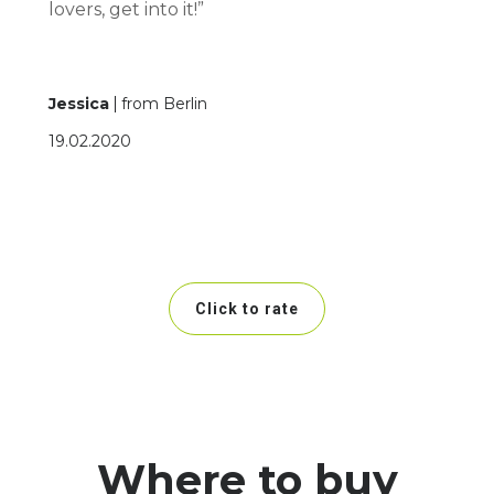
lovers, get into it!”
Jessica
from Berlin
19.02.2020
Click to rate
Where to buy