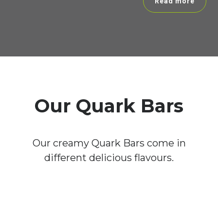
Read more
Our Quark Bars
Our creamy Quark Bars come in
different delicious flavours.