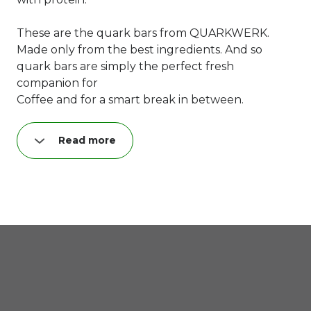
These are the quark bars from QUARKWERK.
Made only from the best ingredients. And so
quark bars are simply the perfect fresh
companion for
Coffee and for a smart break in between.
Read more
Try our "lovely cheesecake TO GO" - and you
grab the second one!
Guaranteed. Hand on it. :)