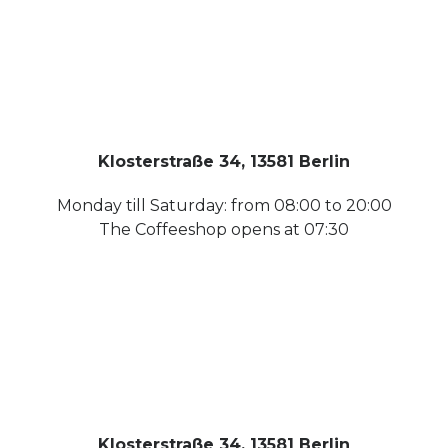
Klosterstraße 34, 13581 Berlin
Monday till Saturday: from 08:00 to 20:00
The Coffeeshop opens at 07:30
Klosterstraße 34, 13581 Berlin