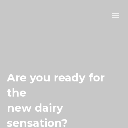
Are you ready for
the
new dairy
sensation?