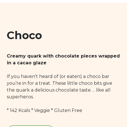
Carbohydrates: 11,3 g
of which sugar: 10,9 g
Proteins: 3,9 g
Salt: 0,04 g
Choco
Creamy quark with chocolate pieces wrapped
in a cacao glaze
If you haven’t heard of (or eaten) a choco bar
you’re in for a treat. These little choco bits give
the quark a delicious chocolate taste … like all
superheros.
* 142 Kcals * Veggie * Gluten Free