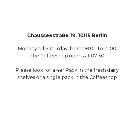
Chausseestraße 19, 10115 Berlin
Monday till Saturday: from 08:00 to 21:00
The Coffeeshop opens at 07:30
Please look for a 4er Pack in the fresh dairy
shelves or a single pack in the Coffeeshop