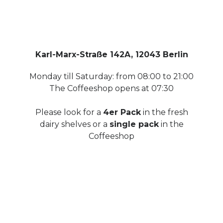
Karl-Marx-Straße 142A, 12043 Berlin
Monday till Saturday: from 08:00 to 21:00
The Coffeeshop opens at 07:30
Please look for a
4er Pack
in the fresh
dairy shelves or a
single pack
in the
Coffeeshop