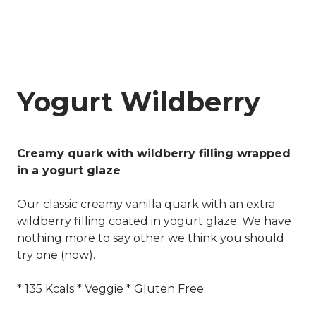
Yogurt Wildberry
Creamy quark with wildberry filling wrapped
in a yogurt glaze
Our classic creamy vanilla quark with an extra
wildberry filling coated in yogurt glaze. We have
nothing more to say other we think you should
try one (now).
* 135 Kcals * Veggie * Gluten Free