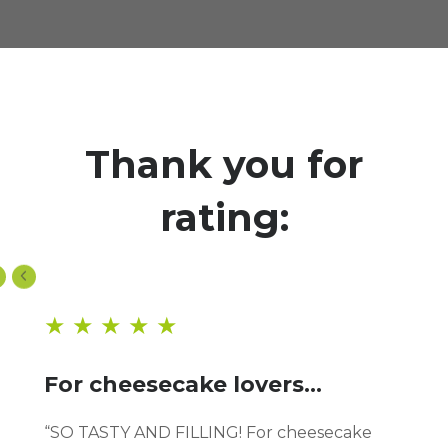
Thank you for
rating:
★ ★ ★ ★ ★
For cheesecake lovers...
“SO TASTY AND FILLING! For cheesecake