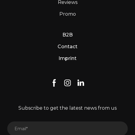
Reviews
Promo
B2B
Contact
Imprint
Subscribe to get the latest news from us