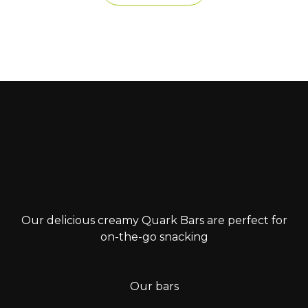
Our delicious creamy Quark Bars are perfect for
on-the-go snacking
Our bars