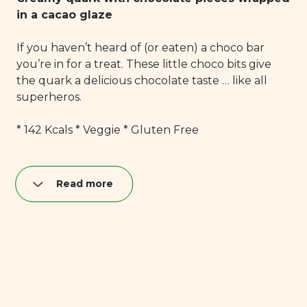
in a cacao glaze
If you haven’t heard of (or eaten) a choco bar
you’re in for a treat. These little choco bits give
the quark a delicious chocolate taste … like all
superheros.
* 142 Kcals * Veggie * Gluten Free
Read more
Nutrition per quark bar (40 g):
Fat: 8,9 g
of which saturated: 5,2 g
Carbohydrates: 11,6 g
of which sugar: 11,2 g