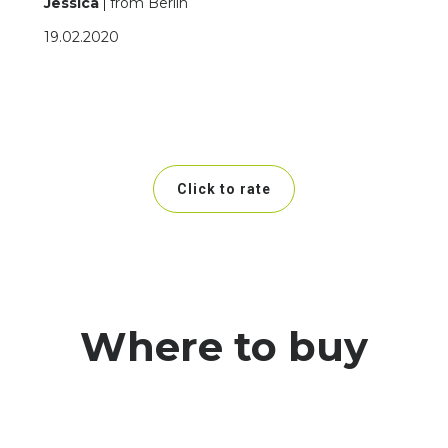
Jessica
from Berlin
19.02.2020
Click to rate
Where to buy