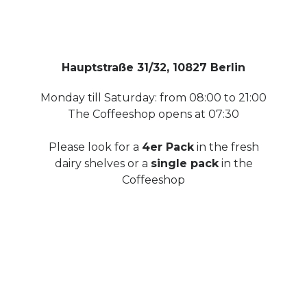
Hauptstraße 31/32, 10827 Berlin
Monday till Saturday: from 08:00 to 21:00
The Coffeeshop opens at 07:30
Please look for a
4er Pack
in the fresh
dairy shelves or a
single pack
in the
Coffeeshop