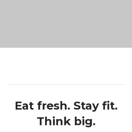
Eat fresh. Stay fit.
Think big.