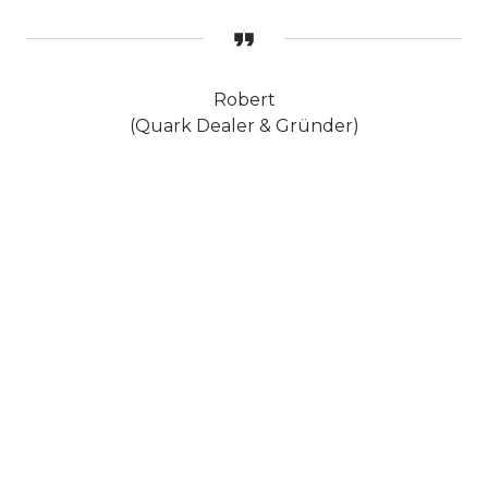
Robert
(Quark Dealer & Gründer)