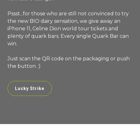
Pssst...for those who are still not convinced to try
the new BIO dairy sensation, we give away an
iPhone 11, Celine Dion world tour tickets and
plenty of quark bars. Every single Quark Bar can
win.
Just scan the QR code on the packaging or push
the button. :)
Lucky Strike