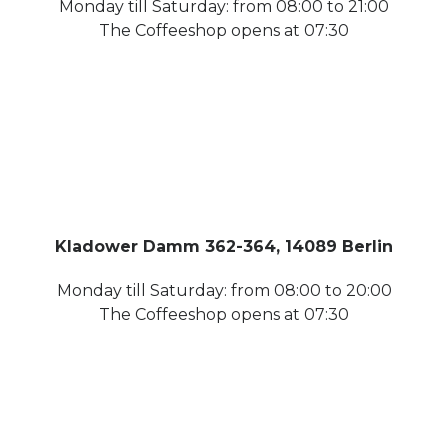
Monday till Saturday: from 08:00 to 21:00
The Coffeeshop opens at 07:30
Kladower Damm 362-364, 14089 Berlin
Monday till Saturday: from 08:00 to 20:00
The Coffeeshop opens at 07:30