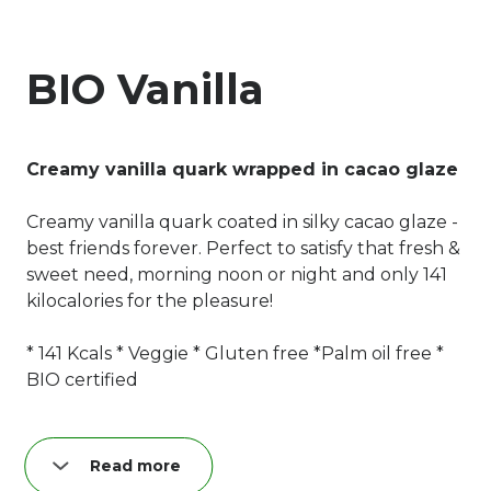
BIO Vanilla
Creamy vanilla quark wrapped in cacao glaze
Creamy vanilla quark coated in silky cacao glaze -
best friends forever. Perfect to satisfy that fresh &
sweet need, morning noon or night and only 141
kilocalories for the pleasure!
* 141 Kcals * Veggie * Gluten free *Palm oil free *
BIO certified
Read more