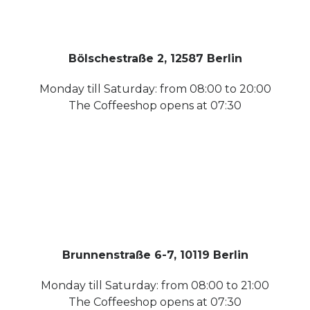
Bölschestraße 2, 12587 Berlin
Monday till Saturday: from 08:00 to 20:00
The Coffeeshop opens at 07:30
Brunnenstraße 6-7, 10119 Berlin
Monday till Saturday: from 08:00 to 21:00
The Coffeeshop opens at 07:30