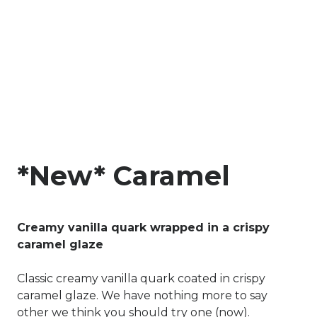
*New* Caramel
Creamy vanilla quark wrapped in a crispy
caramel glaze
Classic creamy vanilla quark coated in crispy
caramel glaze. We have nothing more to say
other we think you should try one (now).