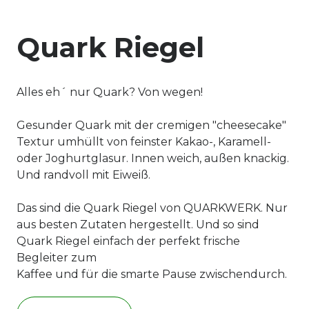
Quark Riegel
Alles eh´ nur Quark? Von wegen!
Gesunder Quark mit der cremigen "cheesecake"
Textur umhüllt von feinster Kakao-, Karamell-
oder Joghurtglasur. Innen weich, außen knackig.
Und randvoll mit Eiweiß.
Das sind die Quark Riegel von QUARKWERK. Nur
aus besten Zutaten hergestellt. Und so sind
Quark Riegel einfach der perfekt frische
Begleiter zum
Kaffee und für die smarte Pause zwischendurch.