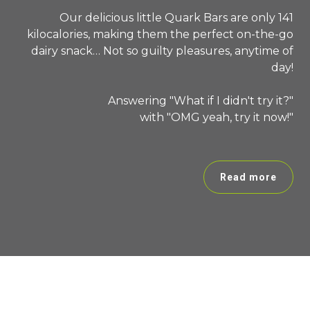
Our delicious little Quark Bars are only 141
kilocalories, making them the perfect on-the-go
dairy snack… Not so guilty pleasures, anytime of
day!
Answering "What if I didn't try it?"
with "OMG yeah, try it now!"
Read more