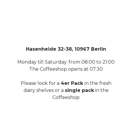
Hasenheide 32-38, 10967 Berlin
Monday till Saturday: from 08:00 to 21:00
The Coffeeshop opens at 07:30
Please look for a
4er Pack
in the fresh
dairy shelves or a
single pack
in the
Coffeeshop