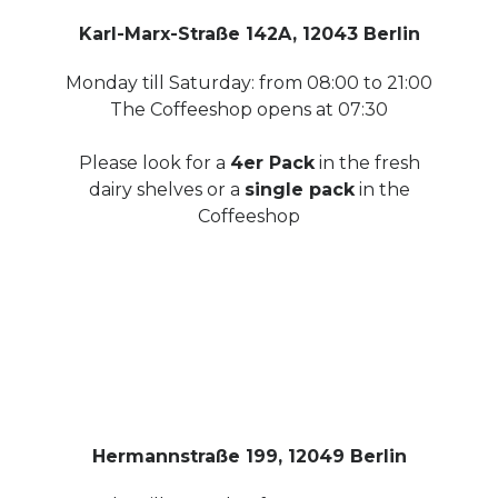
Karl-Marx-Straße 142A, 12043 Berlin
Monday till Saturday: from 08:00 to 21:00
The Coffeeshop opens at 07:30
Please look for a
4er Pack
in the fresh
dairy shelves or a
single pack
in the
Coffeeshop
Hermannstraße 199, 12049 Berlin