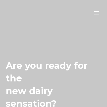
Are you ready for
the
new dairy
sensation?