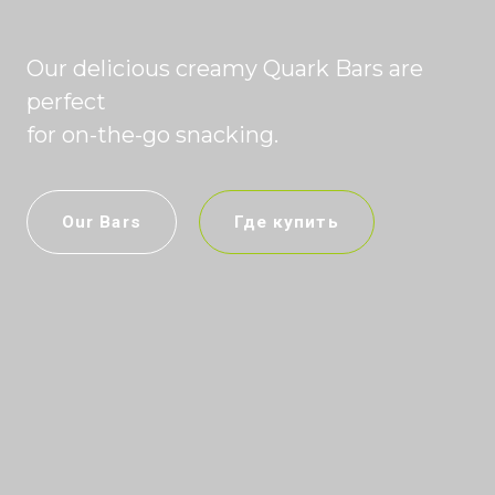
Our delicious creamy Quark Bars are
perfect
for on-the-go snacking.
Our Bars
Где купить