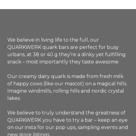
of which saturated: 5,0 g
Carbohydrates: 11,4 g
of which sugar: 11,0 g
Proteins: 3,9 g
Salt: 0,04 g
We believe in living life to the full, our
QUARKWERK quark bars are perfect for busy
urbans, at 38 or 40 g they’re a dinky yet fulfilling
snack – most importantly they taste awesome.
Our creamy dairy quark is made from fresh milk
of happy cows (like our mascot) on a magical hills.
Imagine windmills, rolling hills and nordic crystal
lakes.
We believe to truly understand the greatness of
QUARKWERK you have to try a bar – keep an eye
on our insta for our pop ups, sampling events and
new store listings…