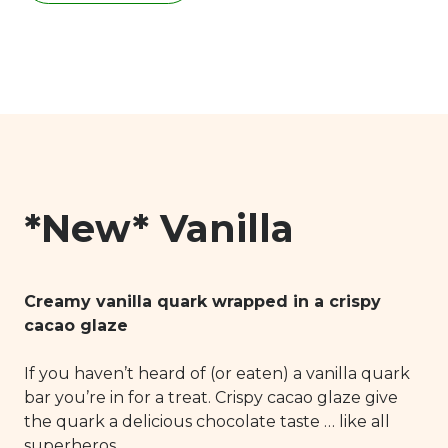
Nutrition per creamy quark bar (38 g):
Fat: 8,4 g
of which saturated: 5,2 g
Carbohydrates: 10,4 g
of which sugar: 10 g
Proteins: 5,2 g
Salt: 0,04 g
*New* Vanilla
Creamy vanilla quark wrapped in a crispy
cacao glaze
If you haven’t heard of (or eaten) a vanilla quark
bar you’re in for a treat. Crispy cacao glaze give
the quark a delicious chocolate taste … like all
superheros.