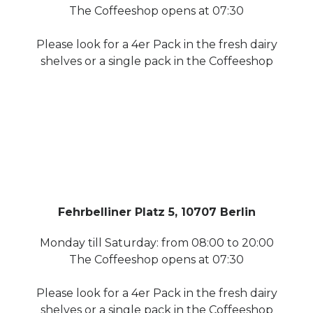
The Coffeeshop opens at 07:30
Please look for a 4er Pack in the fresh dairy
shelves or a single pack in the Coffeeshop
Fehrbelliner Platz 5, 10707 Berlin
Monday till Saturday: from 08:00 to 20:00
The Coffeeshop opens at 07:30
Please look for a 4er Pack in the fresh dairy
shelves or a single pack in the Coffeeshop