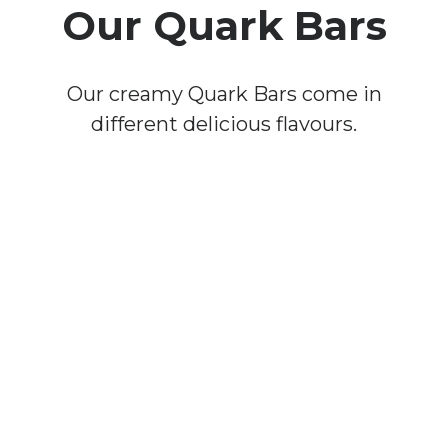
Our Quark Bars
Our creamy Quark Bars come in
different delicious flavours.