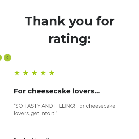
Thank you for
rating:
★ ★ ★ ★ ★
For cheesecake lovers...
“SO TASTY AND FILLING! For cheesecake
lovers, get into it!”