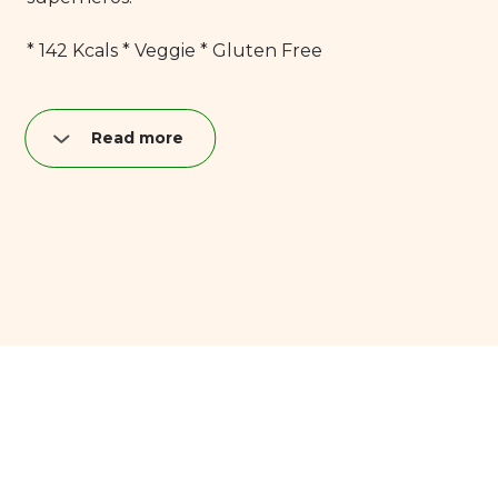
* 142 Kcals * Veggie * Gluten Free
Read more
Nutrition per quark bar (40 g):
Fat: 8,9 g
of which saturated: 6,0 g
Carbohydrates: 10,4 g
of which sugar: 9,9 g
Proteins: 4,0 g
Salt: 0,04 g