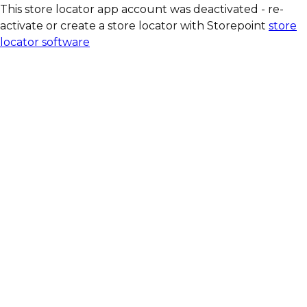
This store locator app account was deactivated - re-
activate or create a store locator with Storepoint
store
locator software
Our quark bars are
available at:
BIO COMPANY
denn´s BIO
LPG BioMark