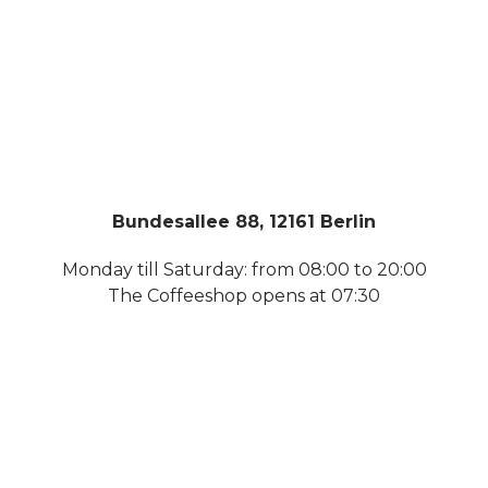
Bundesallee 88, 12161 Berlin
Monday till Saturday: from 08:00 to 20:00
The Coffeeshop opens at 07:30