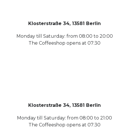
Klosterstraße 34, 13581 Berlin
Monday till Saturday: from 08:00 to 20:00
The Coffeeshop opens at 07:30
Klosterstraße 34, 13581 Berlin
Monday till Saturday: from 08:00 to 21:00
The Coffeeshop opens at 07:30