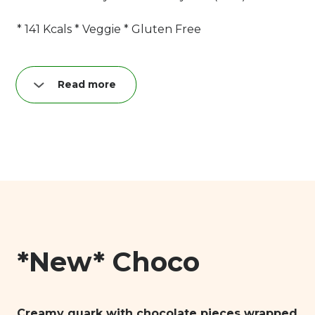
* 141 Kcals * Veggie * Gluten Free
Read more
Nutrition per quark bar (40 g):
Fat: 8,9 g
of which saturated: 5,6 g
Carbohydrates: 11,3 g
of which sugar: 10,9 g
Proteins: 3,9 g
Salt: 0,04 g
*New* Choco
Creamy quark with chocolate pieces wrapped