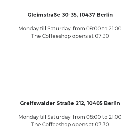
Gleimstraße 30-35, 10437 Berlin
Monday till Saturday: from 08:00 to 21:00
The Coffeeshop opens at 07:30
Greifswalder Straße 212, 10405 Berlin
Monday till Saturday: from 08:00 to 21:00
The Coffeeshop opens at 07:30