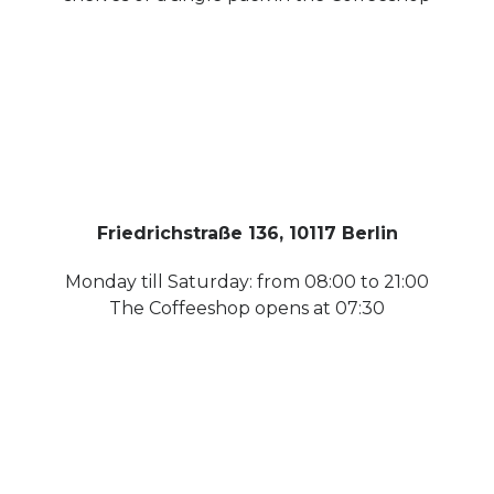
Friedrichstraße 136, 10117 Berlin
Monday till Saturday: from 08:00 to 21:00
The Coffeeshop opens at 07:30