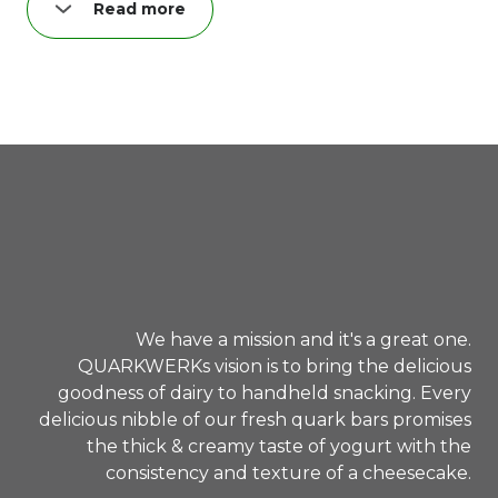
Read more
Probiere unseren "lovely cheesecake TO GO" –
und du greifst zum zweiten!
Garantiert. Hand drauf. :)
We have a mission and it's a great one.
QUARKWERKs vision is to bring the delicious
goodness of dairy to handheld snacking. Every
delicious nibble of our fresh quark bars promises
the thick & creamy taste of yogurt with the
consistency and texture of a cheesecake.