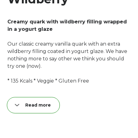
Creamy quark with wildberry filling wrapped
in a yogurt glaze
Our classic creamy vanilla quark with an extra
wildberry filling coated in yogurt glaze. We have
nothing more to say other we think you should
try one (now).
* 135 Kcals * Veggie * Gluten Free
Read more
Nutrition per quark bar (40 g):
Fat: 8,3 g