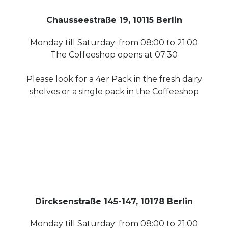
Chausseestraße 19, 10115 Berlin
Monday till Saturday: from 08:00 to 21:00
The Coffeeshop opens at 07:30
Please look for a 4er Pack in the fresh dairy
shelves or a single pack in the Coffeeshop
Dircksenstraße 145-147, 10178 Berlin
Monday till Saturday: from 08:00 to 21:00