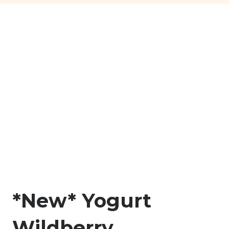
Proteins: 3,9 g
Salt: 0,04 g
*New* Yogurt
Wildberry