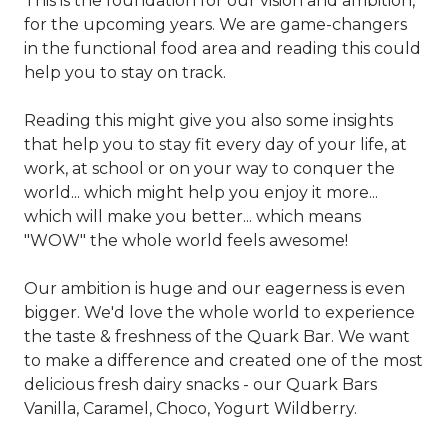
This is the foundation for our vision and ambition,
for the upcoming years. We are game-changers
in the functional food area and reading this could
help you to stay on track.
Reading this might give you also some insights
that help you to stay fit every day of your life, at
work, at school or on your way to conquer the
world... which might help you enjoy it more...
which will make you better... which means
"WOW" the whole world feels awesome!
Our ambition is huge and our eagerness is even
bigger. We'd love the whole world to experience
the taste & freshness of the Quark Bar. We want
to make a difference and created one of the most
delicious fresh dairy snacks - our Quark Bars
Vanilla, Caramel, Choco, Yogurt Wildberry.