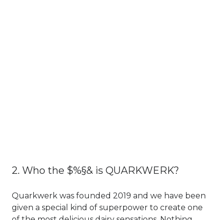
2. Who the $%§& is QUARKWERK?
Quarkwerk was founded 2019 and we have been
given a special kind of superpower to create one
of the most delicious dairy sensations. Nothing