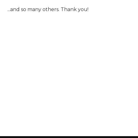
...and so many others. Thank you!