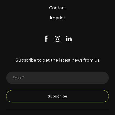
Contact
Imprint
Subscribe to get the latest news from us
Subscribe