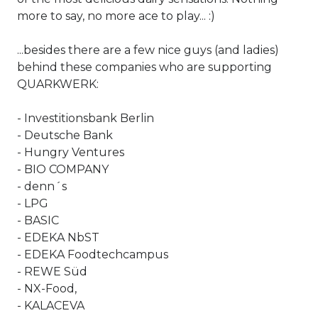
more to say, no more ace to play... :)
...besides there are a few nice guys (and ladies)
behind these companies who are supporting
QUARKWERK:
- Investitionsbank Berlin
- Deutsche Bank
- Hungry Ventures
-
BIO COMPANY
- denn´s
- LPG
- BASIC
- EDEKA NbST
- EDEKA Foodtechcampus
- REWE Süd
- NX-Food,
-
KALACEVA