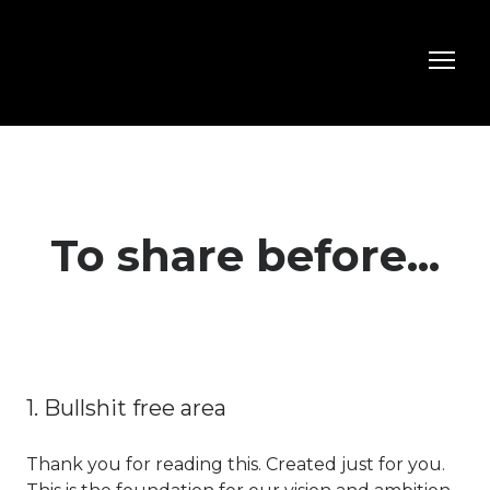
To share before...
1. Bullshit free area
Thank you for reading this. Created just for you.