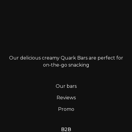
Our delicious creamy Quark Bars are perfect for
on-the-go snacking
Our bars
Reviews
Promo
B2B